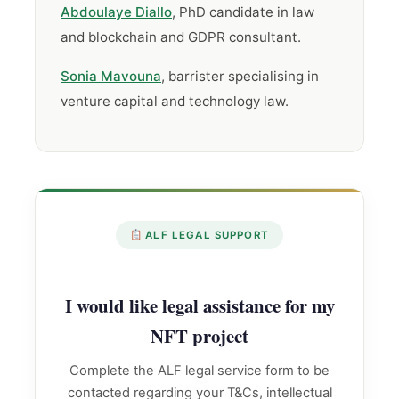
Abdoulaye Diallo
, PhD candidate in law
and blockchain and GDPR consultant.
Sonia Mavouna
, barrister specialising in
venture capital and technology law.
ALF LEGAL SUPPORT
I would like legal assistance for my
NFT project
Complete the ALF legal service form to be
contacted regarding your T&Cs, intellectual