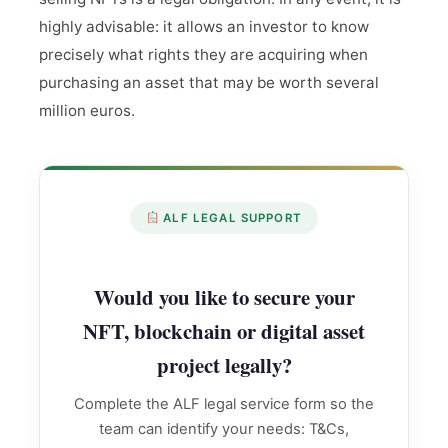
highly advisable: it allows an investor to know
precisely what rights they are acquiring when
purchasing an asset that may be worth several
million euros.
ALF LEGAL SUPPORT
Would you like to secure your
NFT, blockchain or digital asset
project legally?
Complete the ALF legal service form so the
team can identify your needs: T&Cs,