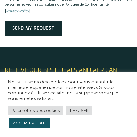
personnelles veuillez consulter notre Politique de Confidentialité.
[
]
Privacy Policy
Alternative:
RECEIVE OUR BEST DEALS AND AFRICAN
TECH & LEGAL NEWS
Nous utilisons des cookies pour vous garantir la
meilleure expérience sur notre site web. Si vous
continuez à utiliser ce site, nous supposerons que
vous en êtes satisfait.
Paramètres des cookies
REFUSER
ACCEPTER TOUT
LINKS