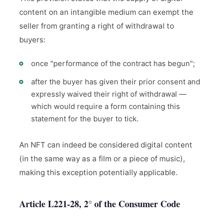
content on an intangible medium can exempt the
seller from granting a right of withdrawal to
buyers:
once "performance of the contract has begun";
after the buyer has given their prior consent and
expressly waived their right of withdrawal —
which would require a form containing this
statement for the buyer to tick.
An NFT can indeed be considered digital content
(in the same way as a film or a piece of music),
making this exception potentially applicable.
Article L221-28, 2° of the Consumer Code