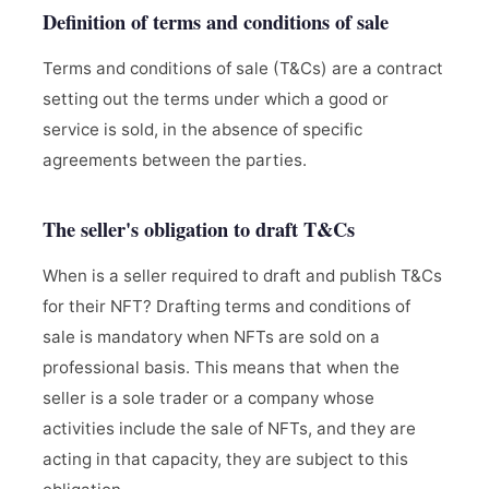
Definition of terms and conditions of sale
Terms and conditions of sale (T&Cs) are a contract
setting out the terms under which a good or
service is sold, in the absence of specific
agreements between the parties.
The seller's obligation to draft T&Cs
When is a seller required to draft and publish T&Cs
for their NFT? Drafting terms and conditions of
sale is mandatory when NFTs are sold on a
professional basis. This means that when the
seller is a sole trader or a company whose
activities include the sale of NFTs, and they are
acting in that capacity, they are subject to this