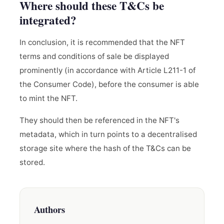
Where should these T&Cs be
integrated?
In conclusion, it is recommended that the NFT
terms and conditions of sale be displayed
prominently (in accordance with Article L211-1 of
the Consumer Code), before the consumer is able
to mint the NFT.
They should then be referenced in the NFT's
metadata, which in turn points to a decentralised
storage site where the hash of the T&Cs can be
stored.
Authors