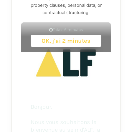
property clauses, personal data, or
contractual structuring.