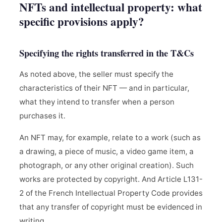
NFTs and intellectual property: what
specific provisions apply?
Specifying the rights transferred in the T&Cs
As noted above, the seller must specify the
characteristics of their NFT — and in particular,
what they intend to transfer when a person
purchases it.
An NFT may, for example, relate to a work (such as
a drawing, a piece of music, a video game item, a
photograph, or any other original creation). Such
works are protected by copyright. And Article L131-
2 of the French Intellectual Property Code provides
that any transfer of copyright must be evidenced in
writing.