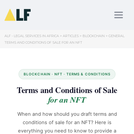
Toggl
ALF - LEGAL SERVICES IN AFRICA
>
ARTICLES
>
BLOCKCHAIN
>
GENERAL
TERMS AND CONDITIONS OF SALE FOR AN NFT
BLOCKCHAIN · NFT · TERMS & CONDITIONS
Terms and Conditions of Sale
for an NFT
When and how should you draft terms and
conditions of sale for an NFT? Here is
everything you need to know to provide a