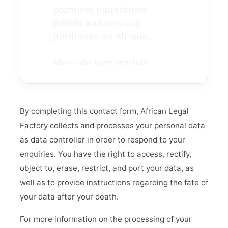
By completing this contact form, African Legal
Factory collects and processes your personal data
as data controller in order to respond to your
enquiries. You have the right to access, rectify,
object to, erase, restrict, and port your data, as
well as to provide instructions regarding the fate of
your data after your death.
For more information on the processing of your