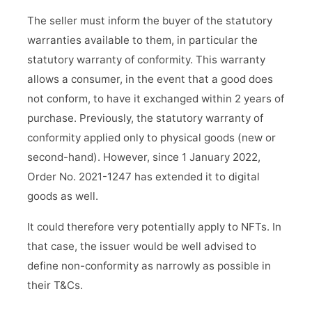
The seller must inform the buyer of the statutory
warranties available to them, in particular the
statutory warranty of conformity. This warranty
allows a consumer, in the event that a good does
not conform, to have it exchanged within 2 years of
purchase. Previously, the statutory warranty of
conformity applied only to physical goods (new or
second-hand). However, since 1 January 2022,
Order No. 2021-1247 has extended it to digital
goods as well.
It could therefore very potentially apply to NFTs. In
that case, the issuer would be well advised to
define non-conformity as narrowly as possible in
their T&Cs.