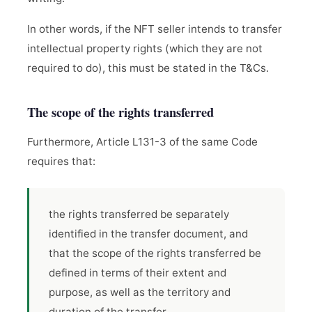
In other words, if the NFT seller intends to transfer
intellectual property rights (which they are not
required to do), this must be stated in the T&Cs.
The scope of the rights transferred
Furthermore, Article L131-3 of the same Code
requires that:
the rights transferred be separately
identified in the transfer document, and
that the scope of the rights transferred be
defined in terms of their extent and
purpose, as well as the territory and
duration of the transfer.