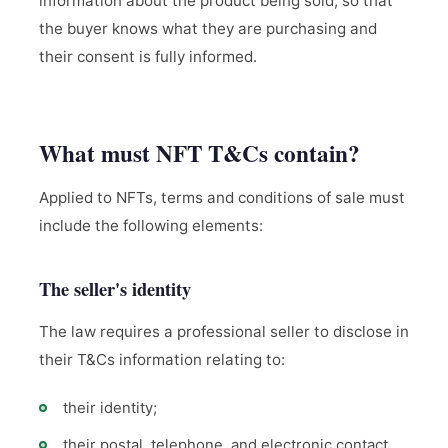
information about the product being sold, so that
the buyer knows what they are purchasing and
their consent is fully informed.
What must NFT T&Cs contain?
Applied to NFTs, terms and conditions of sale must
include the following elements:
The seller's identity
The law requires a professional seller to disclose in
their T&Cs information relating to:
their identity;
their postal, telephone, and electronic contact