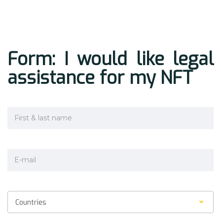
Form: I would like legal
assistance for my NFT
Countries