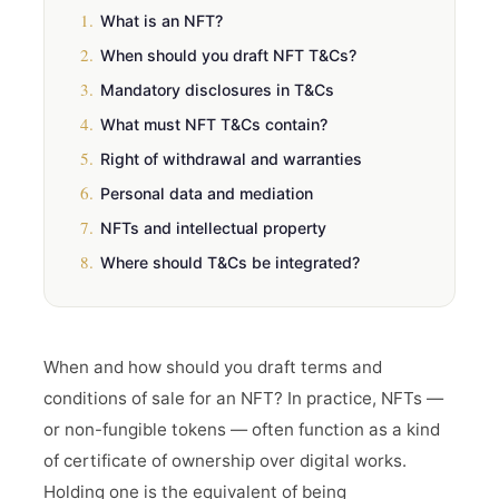
1.
What is an NFT?
2.
When should you draft NFT T&Cs?
3.
Mandatory disclosures in T&Cs
4.
What must NFT T&Cs contain?
5.
Right of withdrawal and warranties
6.
Personal data and mediation
7.
NFTs and intellectual property
8.
Where should T&Cs be integrated?
When and how should you draft terms and
conditions of sale for an NFT? In practice, NFTs —
or non-fungible tokens — often function as a kind
of certificate of ownership over digital works.
Holding one is the equivalent of being