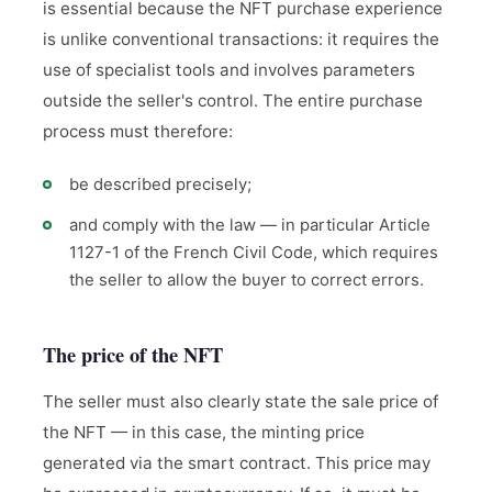
is essential because the NFT purchase experience
is unlike conventional transactions: it requires the
use of specialist tools and involves parameters
outside the seller's control. The entire purchase
process must therefore:
be described precisely;
and comply with the law — in particular Article
1127-1 of the French Civil Code, which requires
the seller to allow the buyer to correct errors.
The price of the NFT
The seller must also clearly state the sale price of
the NFT — in this case, the minting price
generated via the smart contract. This price may