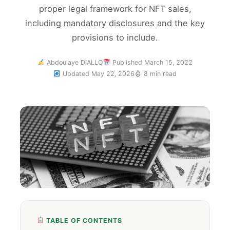
proper legal framework for NFT sales,
including mandatory disclosures and the key
provisions to include.
Abdoulaye DIALLO
Published March 15, 2022
Updated May 22, 2026
8 min read
TABLE OF CONTENTS