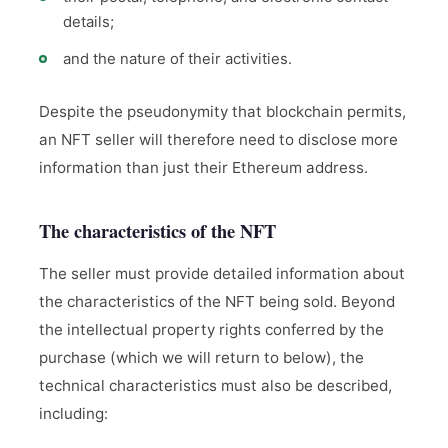
details;
and the nature of their activities.
Despite the pseudonymity that blockchain permits,
an NFT seller will therefore need to disclose more
information than just their Ethereum address.
The characteristics of the NFT
The seller must provide detailed information about
the characteristics of the NFT being sold. Beyond
the intellectual property rights conferred by the
purchase (which we will return to below), the
technical characteristics must also be described,
including: