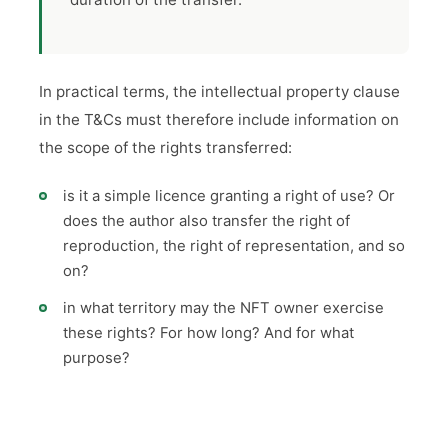
In practical terms, the intellectual property clause
in the T&Cs must therefore include information on
the scope of the rights transferred:
is it a simple licence granting a right of use? Or
does the author also transfer the right of
reproduction, the right of representation, and so
on?
in what territory may the NFT owner exercise
these rights? For how long? And for what
purpose?