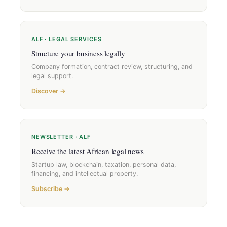
ALF · LEGAL SERVICES
Structure your business legally
Company formation, contract review, structuring, and
legal support.
Discover →
NEWSLETTER · ALF
Receive the latest African legal news
Startup law, blockchain, taxation, personal data,
financing, and intellectual property.
Subscribe →