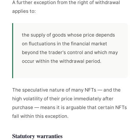
A further exception from the right of withdrawal
applies to:
the supply of goods whose price depends
on fluctuations in the financial market
beyond the trader's control and which may
occur within the withdrawal period.
The speculative nature of many NFTs — and the
high volatility of their price immediately after
purchase — means it is arguable that certain NFTs
fall within this exception.
Statutory warranties