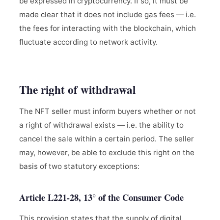
be expressed in cryptocurrency. If so, it must be
made clear that it does not include gas fees — i.e.
the fees for interacting with the blockchain, which
fluctuate according to network activity.
The right of withdrawal
The NFT seller must inform buyers whether or not
a right of withdrawal exists — i.e. the ability to
cancel the sale within a certain period. The seller
may, however, be able to exclude this right on the
basis of two statutory exceptions:
Article L221-28, 13° of the Consumer Code
This provision states that the supply of digital