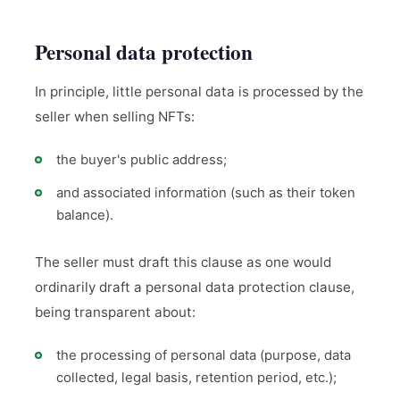
Personal data protection
In principle, little personal data is processed by the
seller when selling NFTs:
the buyer's public address;
and associated information (such as their token
balance).
The seller must draft this clause as one would
ordinarily draft a personal data protection clause,
being transparent about:
the processing of personal data (purpose, data
collected, legal basis, retention period, etc.);