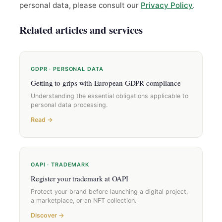
personal data, please consult our
Privacy Policy
.
Related articles and services
GDPR · PERSONAL DATA
Getting to grips with European GDPR compliance
Understanding the essential obligations applicable to
personal data processing.
Read →
OAPI · TRADEMARK
Register your trademark at OAPI
Protect your brand before launching a digital project,
a marketplace, or an NFT collection.
Discover →