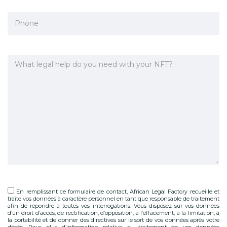
En remplissant ce formulaire de contact, African Legal Factory recueille et
traite vos données à caractère personnel en tant que responsable de traitement
afin de répondre à toutes vos interrogations. Vous disposez sur vos données
d’un droit d’accès, de rectification, d’opposition, à l’effacement, à la limitation, à
la portabilité et de donner des directives sur le sort de vos données après votre
décès. Pour plus d’information relative au traitement de vos données