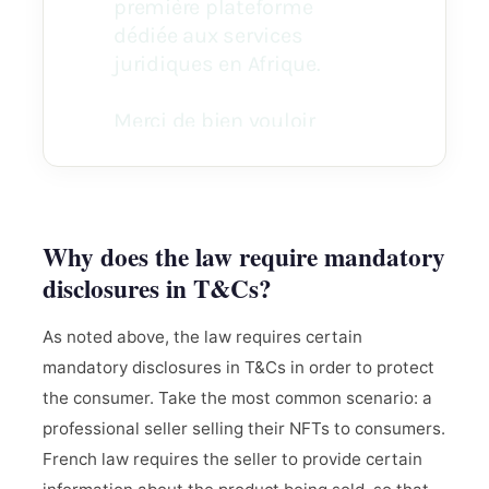
Why does the law require mandatory
disclosures in T&Cs?
As noted above, the law requires certain
mandatory disclosures in T&Cs in order to protect
the consumer. Take the most common scenario: a
professional seller selling their NFTs to consumers.
French law requires the seller to provide certain