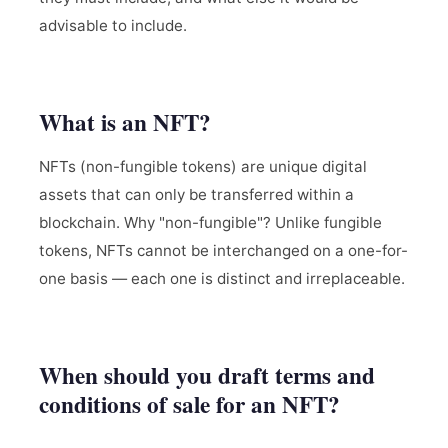
advisable to include.
What is an NFT?
NFTs (non-fungible tokens) are unique digital
assets that can only be transferred within a
blockchain. Why "non-fungible"? Unlike fungible
tokens, NFTs cannot be interchanged on a one-for-
one basis — each one is distinct and irreplaceable.
When should you draft terms and
conditions of sale for an NFT?