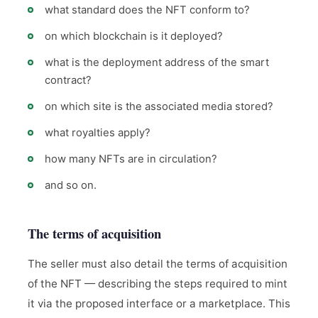
what standard does the NFT conform to?
on which blockchain is it deployed?
what is the deployment address of the smart
contract?
on which site is the associated media stored?
what royalties apply?
how many NFTs are in circulation?
and so on.
The terms of acquisition
The seller must also detail the terms of acquisition
of the NFT — describing the steps required to mint
it via the proposed interface or a marketplace. This