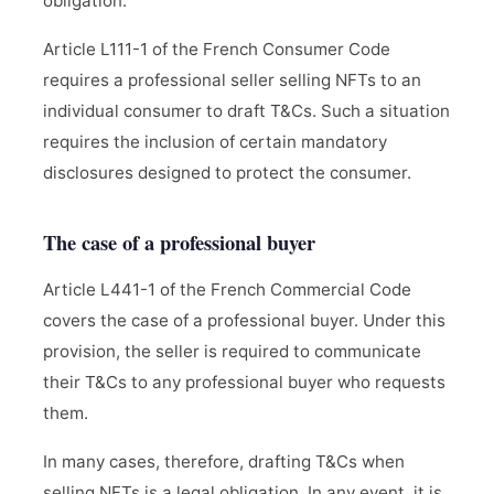
obligation.
Article L111-1 of the French Consumer Code
requires a professional seller selling NFTs to an
individual consumer to draft T&Cs. Such a situation
requires the inclusion of certain mandatory
disclosures designed to protect the consumer.
The case of a professional buyer
Article L441-1 of the French Commercial Code
covers the case of a professional buyer. Under this
provision, the seller is required to communicate
their T&Cs to any professional buyer who requests
them.
In many cases, therefore, drafting T&Cs when
selling NFTs is a legal obligation. In any event, it is