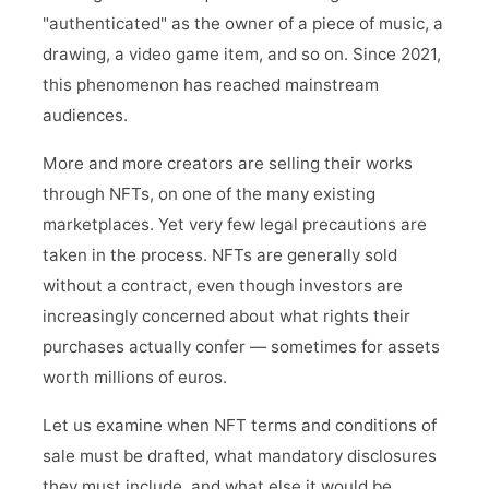
"authenticated" as the owner of a piece of music, a
drawing, a video game item, and so on. Since 2021,
this phenomenon has reached mainstream
audiences.
More and more creators are selling their works
through NFTs, on one of the many existing
marketplaces. Yet very few legal precautions are
taken in the process. NFTs are generally sold
without a contract, even though investors are
increasingly concerned about what rights their
purchases actually confer — sometimes for assets
worth millions of euros.
Let us examine when NFT terms and conditions of
sale must be drafted, what mandatory disclosures
they must include, and what else it would be