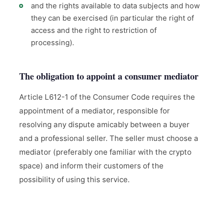
and the rights available to data subjects and how
they can be exercised (in particular the right of
access and the right to restriction of
processing).
The obligation to appoint a consumer mediator
Article L612-1 of the Consumer Code requires the
appointment of a mediator, responsible for
resolving any dispute amicably between a buyer
and a professional seller. The seller must choose a
mediator (preferably one familiar with the crypto
space) and inform their customers of the
possibility of using this service.