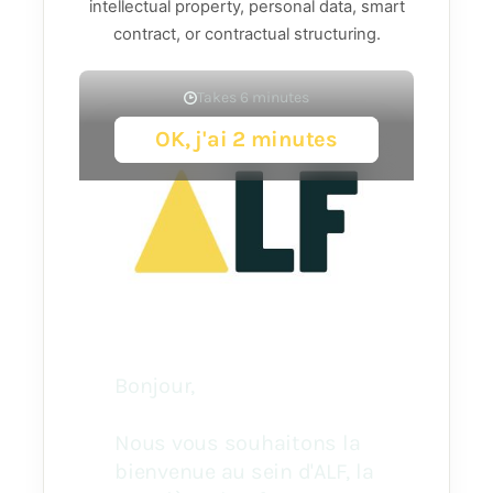
intellectual property, personal data, smart
contract, or contractual structuring.