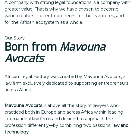
A company with strong legal foundations is a company with
greater value. That is why we have chosen to become
value creators—for entrepreneurs, for their ventures, and
for the African ecosystem as a whole.
Our Story
Born from
Mavouna
Avocats
African Legal Factory was created by Mavouna Avocats, a
law firm exclusively dedicated to supporting entrepreneurs
across Africa.
Mavouna Avocats
is above all the story of lawyers who
practiced both in Europe and across Africa within leading
international law firms and decided to approach the
profession differently—by combining two passions:
law and
technology
.