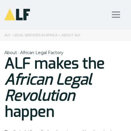
Toggl
ALF - LEGAL SERVICES IN AFRICA
>
ABOUT ALF
About · African Legal Factory
ALF makes the
African Legal
Revolution
happen