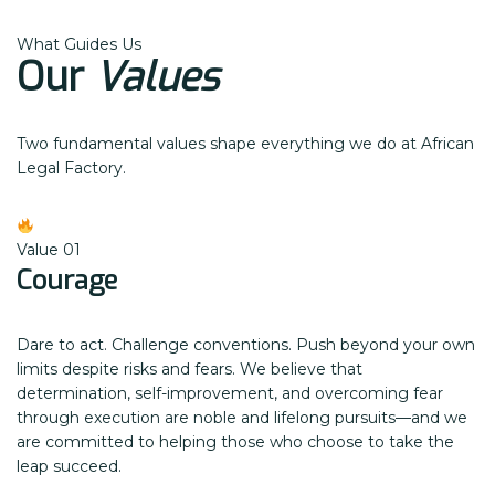
What Guides Us
Our
Values
Two fundamental values shape everything we do at African
Legal Factory.
Value 01
Courage
Dare to act. Challenge conventions. Push beyond your own
limits despite risks and fears. We believe that
determination, self-improvement, and overcoming fear
through execution are noble and lifelong pursuits—and we
are committed to helping those who choose to take the
leap succeed.