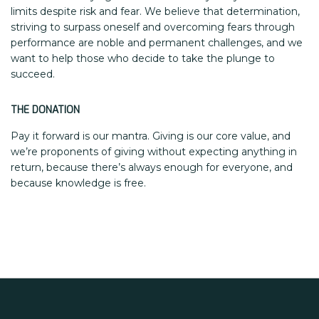
limits despite risk and fear. We believe that determination,
striving to surpass oneself and overcoming fears through
performance are noble and permanent challenges, and we
want to help those who decide to take the plunge to
succeed.
THE DONATION
Pay it forward is our mantra. Giving is our core value, and
we’re proponents of giving without expecting anything in
return, because there’s always enough for everyone, and
because knowledge is free.