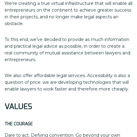
We’re creating a true virtual infrastructure that will enable all
entrepreneurs on the continent to achieve greater success
in their projects, and no longer make legal aspects an
obstacle.
To this end, we’ve decided to provide as much information
and practical legal advice as possible, in order to create a
real community of mutual assistance between lawyers and
entrepreneurs.
We also offer affordable legal services. Accessibility is also a
question of price: we are developing technologies that will
enable lawyers to work faster and therefore more cheaply.
VALUES
THE COURAGE
Dare to act. Defying convention. Go beyond your own