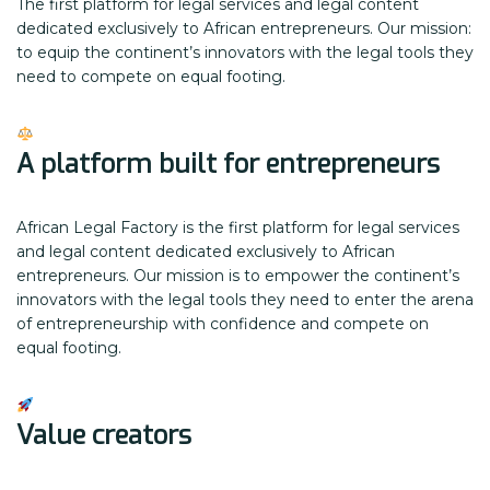
The first platform for legal services and legal content
dedicated exclusively to African entrepreneurs. Our mission:
to equip the continent’s innovators with the legal tools they
need to compete on equal footing.
A platform built for entrepreneurs
African Legal Factory is the first platform for legal services
and legal content dedicated exclusively to African
entrepreneurs. Our mission is to empower the continent’s
innovators with the legal tools they need to enter the arena
of entrepreneurship with confidence and compete on
equal footing.
Value creators