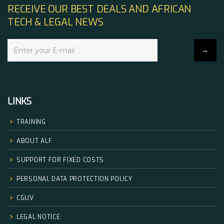
RECEIVE OUR BEST DEALS AND AFRICAN
TECH & LEGAL NEWS
LINKS
TRAINING
ABOUT ALF
SUPPORT FOR FIXED COSTS
PERSONAL DATA PROTECTION POLICY
CGUV
LEGAL NOTICE