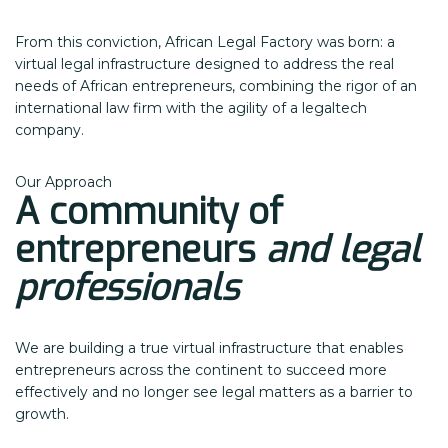
From this conviction, African Legal Factory was born: a
virtual legal infrastructure designed to address the real
needs of African entrepreneurs, combining the rigor of an
international law firm with the agility of a legaltech
company.
Our Approach
A community of
entrepreneurs
and legal
professionals
We are building a true virtual infrastructure that enables
entrepreneurs across the continent to succeed more
effectively and no longer see legal matters as a barrier to
growth.