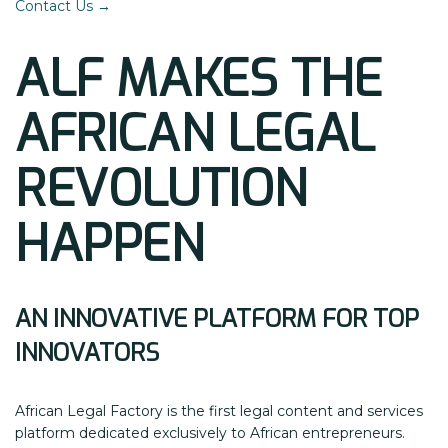
Contact Us →
ALF MAKES THE
AFRICAN LEGAL
REVOLUTION
HAPPEN
AN INNOVATIVE PLATFORM FOR TOP
INNOVATORS
African Legal Factory is the first legal content and services
platform dedicated exclusively to African entrepreneurs.