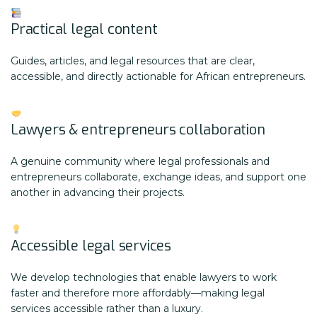
Practical legal content
Guides, articles, and legal resources that are clear,
accessible, and directly actionable for African entrepreneurs.
Lawyers & entrepreneurs collaboration
A genuine community where legal professionals and
entrepreneurs collaborate, exchange ideas, and support one
another in advancing their projects.
Accessible legal services
We develop technologies that enable lawyers to work
faster and therefore more affordably—making legal
services accessible rather than a luxury.