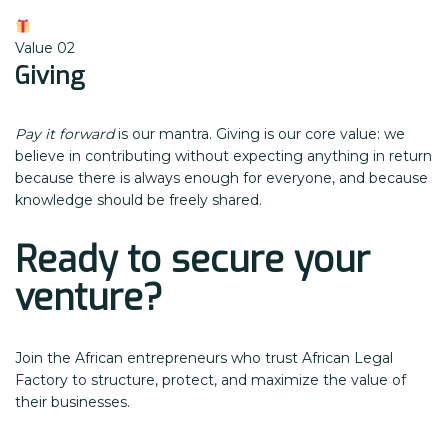
Value 02
Giving
Pay it forward
is our mantra. Giving is our core value: we
believe in contributing without expecting anything in return
because there is always enough for everyone, and because
knowledge should be freely shared.
Ready to secure your
venture?
Join the African entrepreneurs who trust African Legal
Factory to structure, protect, and maximize the value of
their businesses.