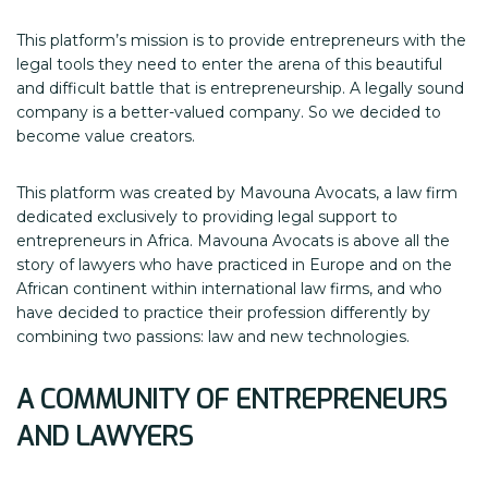
This platform’s mission is to provide entrepreneurs with the
legal tools they need to enter the arena of this beautiful
and difficult battle that is entrepreneurship. A legally sound
company is a better-valued company. So we decided to
become value creators.
This platform was created by Mavouna Avocats, a law firm
dedicated exclusively to providing legal support to
entrepreneurs in Africa. Mavouna Avocats is above all the
story of lawyers who have practiced in Europe and on the
African continent within international law firms, and who
have decided to practice their profession differently by
combining two passions: law and new technologies.
A
COMMUNITY OF
ENTREPRENEURS
AND LAWYERS