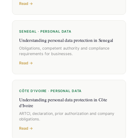
Read →
SENEGAL · PERSONAL DATA
Understanding personal data protection in Senegal
Obligations, competent authority and compliance
requirements for businesses.
Read →
CÔTE D'IVOIRE · PERSONAL DATA
Understanding personal data protection in Côte
d'Ivoire
ARTCI, declaration, prior authorization and company
obligations.
Read →