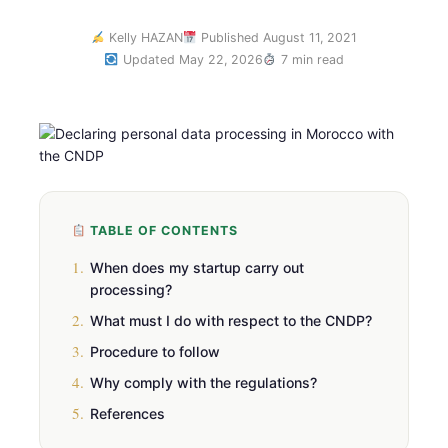
Kelly HAZAN
Published August 11, 2021
Updated May 22, 2026
7 min read
TABLE OF CONTENTS
1.
When does my startup carry out
processing?
2.
What must I do with respect to the CNDP?
3.
Procedure to follow
4.
Why comply with the regulations?
5.
References