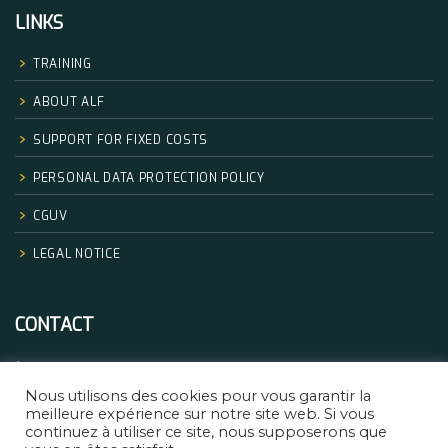
LINKS
TRAINING
ABOUT ALF
SUPPORT FOR FIXED COSTS
PERSONAL DATA PROTECTION POLICY
CGUV
LEGAL NOTICE
CONTACT
+33.06.68.32.83.14
Nous utilisons des cookies pour vous garantir la
formation@africanlegalfactory.com
meilleure expérience sur notre site web. Si vous
continuez à utiliser ce site, nous supposerons que