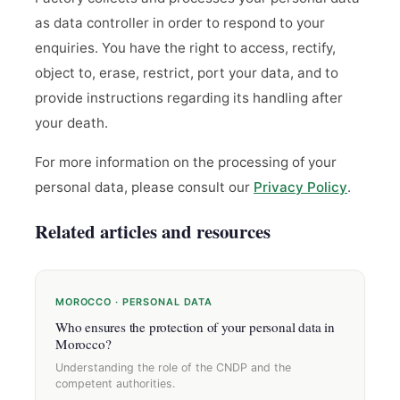
as data controller in order to respond to your
enquiries. You have the right to access, rectify,
object to, erase, restrict, port your data, and to
provide instructions regarding its handling after
your death.
For more information on the processing of your
personal data, please consult our
Privacy Policy
.
Related articles and resources
MOROCCO · PERSONAL DATA
Who ensures the protection of your personal data in
Morocco?
Understanding the role of the CNDP and the
competent authorities.