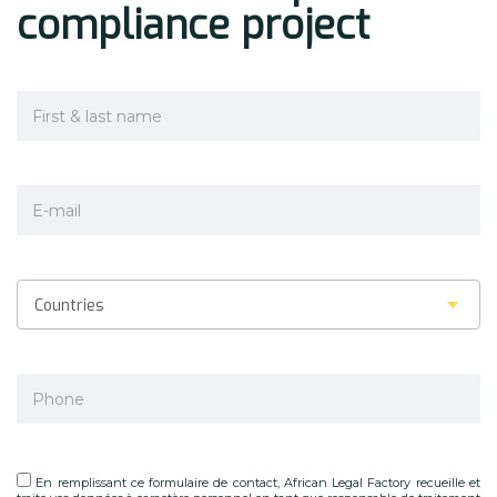
compliance project
Countries
En remplissant ce formulaire de contact, African Legal Factory recueille et