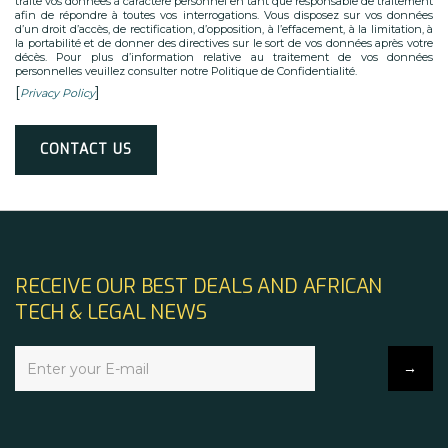
traite vos données à caractère personnel en tant que responsable de traitement
afin de répondre à toutes vos interrogations. Vous disposez sur vos données
d’un droit d’accès, de rectification, d’opposition, à l’effacement, à la limitation, à
la portabilité et de donner des directives sur le sort de vos données après votre
décès. Pour plus d’information relative au traitement de vos données
personnelles veuillez consulter notre Politique de Confidentialité.
[
]
Privacy Policy
Alternative:
RECEIVE OUR BEST DEALS AND AFRICAN
TECH & LEGAL NEWS