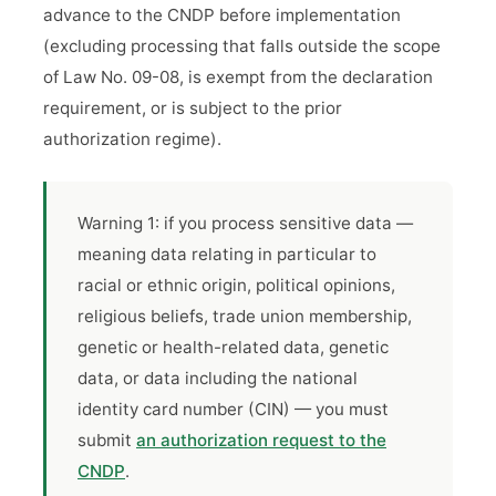
advance to the CNDP before implementation
(excluding processing that falls outside the scope
of Law No. 09-08, is exempt from the declaration
requirement, or is subject to the prior
authorization regime).
Warning 1: if you process sensitive data —
meaning data relating in particular to
racial or ethnic origin, political opinions,
religious beliefs, trade union membership,
genetic or health-related data, genetic
data, or data including the national
identity card number (CIN) — you must
submit
an authorization request to the
CNDP
.