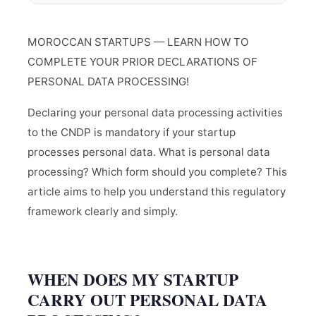
MOROCCAN STARTUPS — LEARN HOW TO
COMPLETE YOUR PRIOR DECLARATIONS OF
PERSONAL DATA PROCESSING!
Declaring your personal data processing activities
to the CNDP is mandatory if your startup
processes personal data. What is personal data
processing? Which form should you complete? This
article aims to help you understand this regulatory
framework clearly and simply.
WHEN DOES MY STARTUP
CARRY OUT PERSONAL DATA