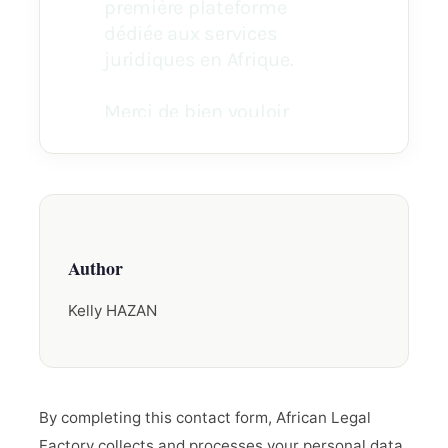
Author
Kelly HAZAN
By completing this contact form, African Legal
Factory collects and processes your personal data