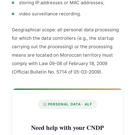
storing IP addresses or MAC addresses;
video surveillance recording.
Geographical scope: all personal data processing
for which the data controllers (e.g., the startup
carrying out the processing) or the processing
means are located on Moroccan territory must
comply with Law 09-08 of February 18, 2009
(Official Bulletin No. 5714 of 05-03-2009).
PERSONAL DATA · ALF
Need help with your CNDP