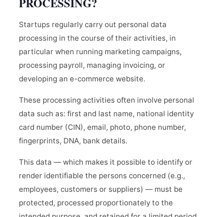
PROCESSING?
Startups regularly carry out personal data
processing in the course of their activities, in
particular when running marketing campaigns,
processing payroll, managing invoicing, or
developing an e-commerce website.
These processing activities often involve personal
data such as: first and last name, national identity
card number (CIN), email, photo, phone number,
fingerprints, DNA, bank details.
This data — which makes it possible to identify or
render identifiable the persons concerned (e.g.,
employees, customers or suppliers) — must be
protected, processed proportionately to the
intended purpose, and retained for a limited period