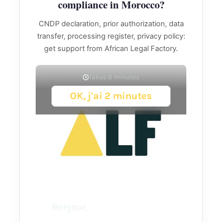
compliance in Morocco?
CNDP declaration, prior authorization, data
transfer, processing register, privacy policy:
get support from African Legal Factory.