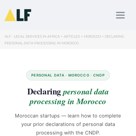
Toggl
ALF - LEGAL SERVICES IN AFRICA
>
ARTICLES
>
MOROCCO
>
DECLARING
PERSONAL DATA PROCESSING IN MOROCCO
PERSONAL DATA · MOROCCO · CNDP
Declaring
personal data
processing in Morocco
Moroccan startups — learn how to complete
your prior declarations of personal data
processing with the CNDP.