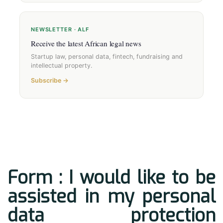
NEWSLETTER · ALF
Receive the latest African legal news
Startup law, personal data, fintech, fundraising and
intellectual property.
Subscribe →
Form : I would like to be
assisted in my personal
data protection