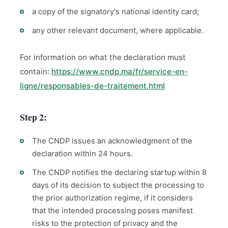
a copy of the signatory's national identity card;
any other relevant document, where applicable.
For information on what the declaration must
contain:
https://www.cndp.ma/fr/service-en-
ligne/responsables-de-traitement.html
Step 2:
The CNDP issues an acknowledgment of the
declaration within 24 hours.
The CNDP notifies the declaring startup within 8
days of its decision to subject the processing to
the prior authorization regime, if it considers
that the intended processing poses manifest
risks to the protection of privacy and the