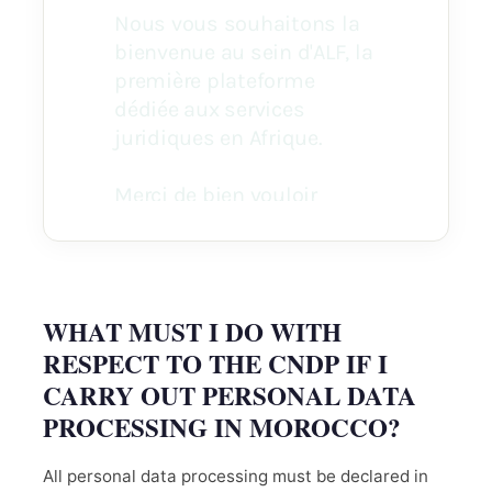
WHAT MUST I DO WITH
RESPECT TO THE CNDP IF I
CARRY OUT PERSONAL DATA
PROCESSING IN MOROCCO?
All personal data processing must be declared in