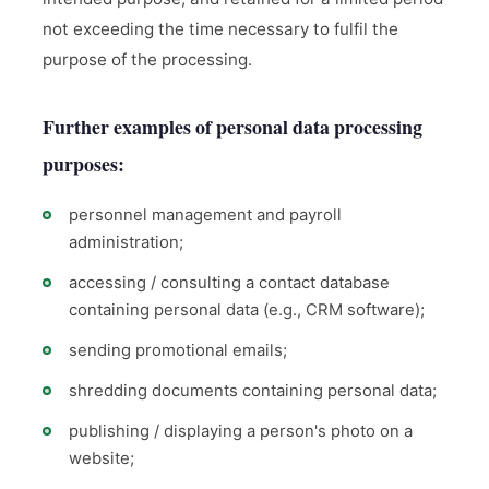
not exceeding the time necessary to fulfil the
purpose of the processing.
Further examples of personal data processing
purposes:
personnel management and payroll
administration;
accessing / consulting a contact database
containing personal data (e.g., CRM software);
sending promotional emails;
shredding documents containing personal data;
publishing / displaying a person's photo on a
website;