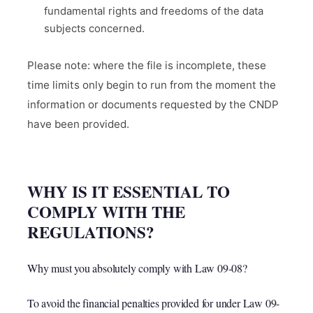
fundamental rights and freedoms of the data
subjects concerned.
Please note: where the file is incomplete, these
time limits only begin to run from the moment the
information or documents requested by the CNDP
have been provided.
WHY IS IT ESSENTIAL TO
COMPLY WITH THE
REGULATIONS?
Why must you absolutely comply with Law 09-08?
To avoid the financial penalties provided for under Law 09-