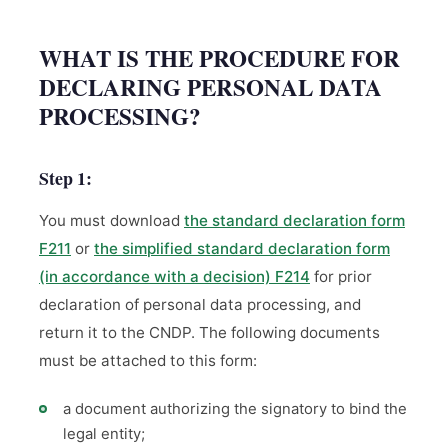
WHAT IS THE PROCEDURE FOR
DECLARING PERSONAL DATA
PROCESSING?
Step 1:
You must download
the standard declaration form
F211
or
the simplified standard declaration form
(in accordance with a decision) F214
for prior
declaration of personal data processing, and
return it to the CNDP. The following documents
must be attached to this form:
a document authorizing the signatory to bind the
legal entity;