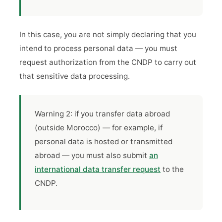
In this case, you are not simply declaring that you
intend to process personal data — you must
request authorization from the CNDP to carry out
that sensitive data processing.
Warning 2: if you transfer data abroad
(outside Morocco) — for example, if
personal data is hosted or transmitted
abroad — you must also submit
an
international data transfer request
to the
CNDP.