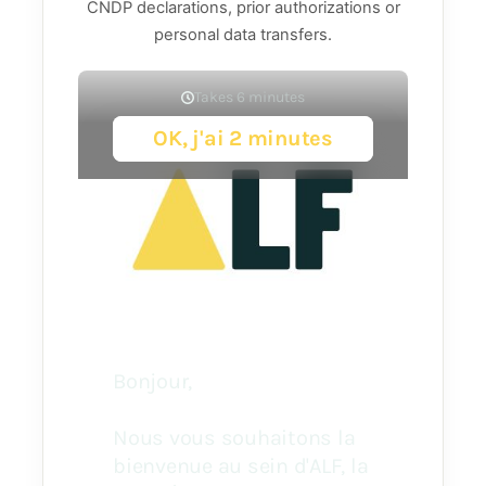
CNDP declarations, prior authorizations or
personal data transfers.