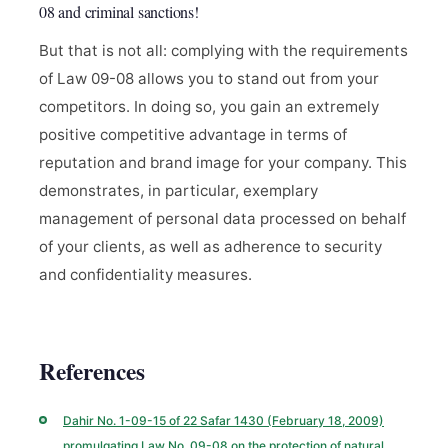
08 and criminal sanctions!
But that is not all: complying with the requirements
of Law 09-08 allows you to stand out from your
competitors. In doing so, you gain an extremely
positive competitive advantage in terms of
reputation and brand image for your company. This
demonstrates, in particular, exemplary
management of personal data processed on behalf
of your clients, as well as adherence to security
and confidentiality measures.
References
Dahir No. 1-09-15 of 22 Safar 1430 (February 18, 2009)
promulgating Law No. 09-08 on the protection of natural