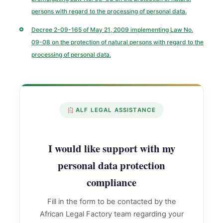
persons with regard to the processing of personal data.
Decree 2-09-165 of May 21, 2009 implementing Law No.
09-08 on the protection of natural persons with regard to the
processing of personal data.
ALF LEGAL ASSISTANCE
I would like support with my
personal data protection
compliance
Fill in the form to be contacted by the
African Legal Factory team regarding your