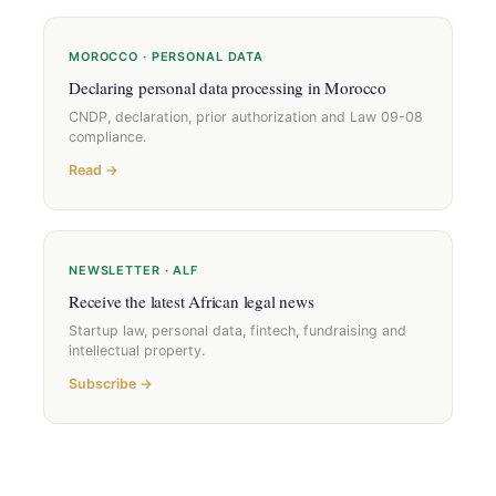
MOROCCO · PERSONAL DATA
Declaring personal data processing in Morocco
CNDP, declaration, prior authorization and Law 09-08
compliance.
Read →
NEWSLETTER · ALF
Receive the latest African legal news
Startup law, personal data, fintech, fundraising and
intellectual property.
Subscribe →