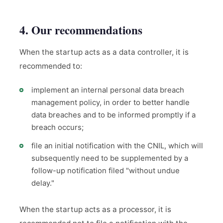
4. Our recommendations
When the startup acts as a data controller, it is
recommended to:
implement an internal personal data breach
management policy, in order to better handle
data breaches and to be informed promptly if a
breach occurs;
file an initial notification with the CNIL, which will
subsequently need to be supplemented by a
follow-up notification filed "without undue
delay."
When the startup acts as a processor, it is