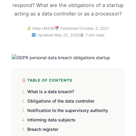
respond? What are the obligations of a startup
acting as a data controller or as a processor?
Kelly HAZAN
Published October 2, 2021
Updated May 22, 2026
7 min read
TABLE OF CONTENTS
1.
What is a data breach?
2.
Obligations of the data controller
3.
Notification to the supervisory authority
4.
Informing data subjects
5.
Breach register