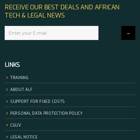
RECEIVE OUR BEST DEALS AND AFRICAN
TECH & LEGAL NEWS
LINKS
TRAINING
ABOUT ALF
SUPPORT FOR FIXED COSTS
PERSONAL DATA PROTECTION POLICY
CGUV
LEGAL NOTICE