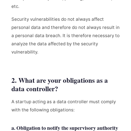
etc.
Security vulnerabilities do not always affect
personal data and therefore do not always result in
a personal data breach. It is therefore necessary to
analyze the data affected by the security
vulnerability.
2. What are your obligations as a
data controller?
A startup acting as a data controller must comply
with the following obligations:
a. Obligation to notify the supervisory authority