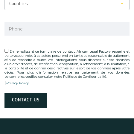
Countries
En remplissant ce formulaire de contact, African Legal Factory recueille et
traite vos données à caractère personnel en tant que responsable de traitement
afin de répondre à toutes vos interrogations. Vous disposez sur vos données
d’un droit d’accès, de rectification, d’opposition, à l’effacement, à la limitation, à
la portabilité et de donner des directives sur le sort de vos données après votre
décès. Pour plus d’information relative au traitement de vos données
personnelles veuillez consulter notre Politique de Confidentialité.
[
]
Privacy Policy
Alternative: