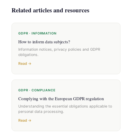
Related articles and resources
GDPR · INFORMATION
How to inform data subjects?
Information notices, privacy policies and GDPR
obligations.
Read →
GDPR · COMPLIANCE
Complying with the European GDPR regulation
Understanding the essential obligations applicable to
personal data processing.
Read →