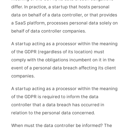
differ. In practice, a startup that hosts personal
data on behalf of a data controller, or that provides
a SaaS platform, processes personal data solely on
behalf of data controller companies.
A startup acting as a processor within the meaning
of the GDPR (regardless of its location) must
comply with the obligations incumbent on it in the
event of a personal data breach affecting its client
companies.
A startup acting as a processor within the meaning
of the GDPR is required to inform the data
controller that a data breach has occurred in
relation to the personal data concerned.
When must the data controller be informed? The