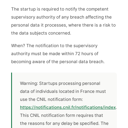
The startup is required to notify the competent
supervisory authority of any breach affecting the
personal data it processes, where there is a risk to
the data subjects concerned.
When? The notification to the supervisory
authority must be made within 72 hours of
becoming aware of the personal data breach.
Warning: Startups processing personal
data of individuals located in France must
use the CNIL notification form:
https://notifications.cnil.fr/notifications/index
.
This CNIL notification form requires that
the reasons for any delay be specified. The