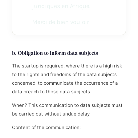
b. Obligation to inform data subjects
The startup is required, where there is a high risk
to the rights and freedoms of the data subjects
concerned, to communicate the occurrence of a
data breach to those data subjects.
When? This communication to data subjects must
be carried out without undue delay.
Content of the communication: