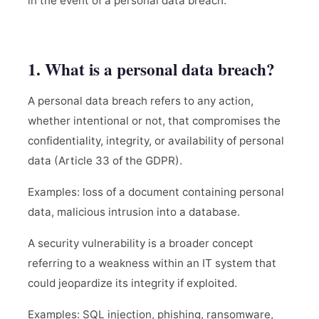
in the event of a personal data breach.
1. What is a personal data breach?
A personal data breach refers to any action,
whether intentional or not, that compromises the
confidentiality, integrity, or availability of personal
data (Article 33 of the GDPR).
Examples: loss of a document containing personal
data, malicious intrusion into a database.
A security vulnerability is a broader concept
referring to a weakness within an IT system that
could jeopardize its integrity if exploited.
Examples: SQL injection, phishing, ransomware,