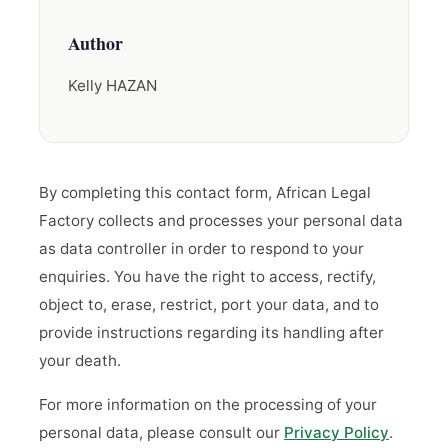
Author
Kelly HAZAN
By completing this contact form, African Legal
Factory collects and processes your personal data
as data controller in order to respond to your
enquiries. You have the right to access, rectify,
object to, erase, restrict, port your data, and to
provide instructions regarding its handling after
your death.
For more information on the processing of your
personal data, please consult our
Privacy Policy
.