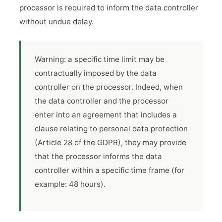
processor is required to inform the data controller
without undue delay.
Warning: a specific time limit may be
contractually imposed by the data
controller on the processor. Indeed, when
the data controller and the processor
enter into an agreement that includes a
clause relating to personal data protection
(Article 28 of the GDPR), they may provide
that the processor informs the data
controller within a specific time frame (for
example: 48 hours).