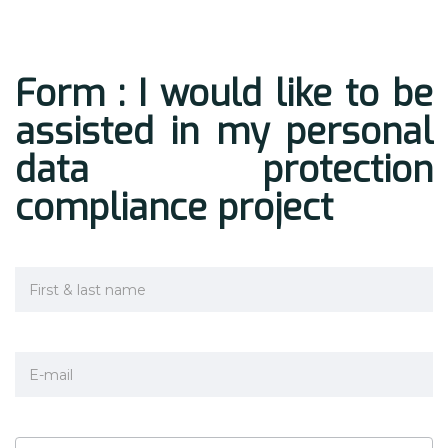
Form : I would like to be
assisted in my personal
data protection
compliance project