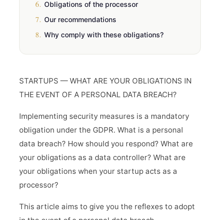
6.
Obligations of the processor
7.
Our recommendations
8.
Why comply with these obligations?
STARTUPS — WHAT ARE YOUR OBLIGATIONS IN
THE EVENT OF A PERSONAL DATA BREACH?
Implementing security measures is a mandatory
obligation under the GDPR. What is a personal
data breach? How should you respond? What are
your obligations as a data controller? What are
your obligations when your startup acts as a
processor?
This article aims to give you the reflexes to adopt