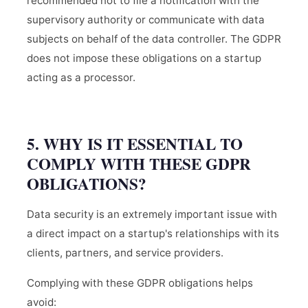
recommended not to file a notification with the
supervisory authority or communicate with data
subjects on behalf of the data controller. The GDPR
does not impose these obligations on a startup
acting as a processor.
5. WHY IS IT ESSENTIAL TO
COMPLY WITH THESE GDPR
OBLIGATIONS?
Data security is an extremely important issue with
a direct impact on a startup's relationships with its
clients, partners, and service providers.
Complying with these GDPR obligations helps
avoid: