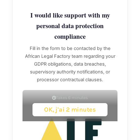
I would like support with my
personal data protection
compliance
Fill in the form to be contacted by the
African Legal Factory team regarding your
GDPR obligations, data breaches,
supervisory authority notifications, or
processor contractual clauses.