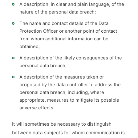
A description, in clear and plain language, of the
nature of the personal data breach;
The name and contact details of the Data
Protection Officer or another point of contact
from whom additional information can be
obtained;
A description of the likely consequences of the
personal data breach;
A description of the measures taken or
proposed by the data controller to address the
personal data breach, including, where
appropriate, measures to mitigate its possible
adverse effects.
It will sometimes be necessary to distinguish
between data subjects for whom communication is