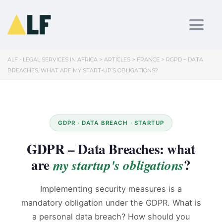
Toggl
ALF - LEGAL SERVICES IN AFRICA
>
ARTICLES
>
FRANCE
>
RGPD – DATA
BREACHES, WHAT ARE MY START-UP’S OBLIGATIONS?
GDPR · DATA BREACH · STARTUP
GDPR – Data Breaches: what
are
?
my startup's obligations
Implementing security measures is a
mandatory obligation under the GDPR. What is
a personal data breach? How should you