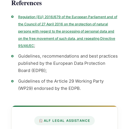
References
Regulation (EU) 2016/679 of the European Parliament and of
the Council of 27 April 2016 on the protection of natural
persons with regard to the processing of personal data and
on the free movement of such data, and repealing Directive
;
95/46/EC
Guidelines, recommendations and best practices
published by the European Data Protection
Board (EDPB);
Guidelines of the Article 29 Working Party
(WP29) endorsed by the EDPB.
ALF LEGAL ASSISTANCE