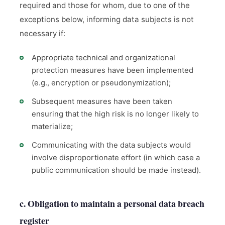
required and those for whom, due to one of the
exceptions below, informing data subjects is not
necessary if:
Appropriate technical and organizational
protection measures have been implemented
(e.g., encryption or pseudonymization);
Subsequent measures have been taken
ensuring that the high risk is no longer likely to
materialize;
Communicating with the data subjects would
involve disproportionate effort (in which case a
public communication should be made instead).
c. Obligation to maintain a personal data breach
register