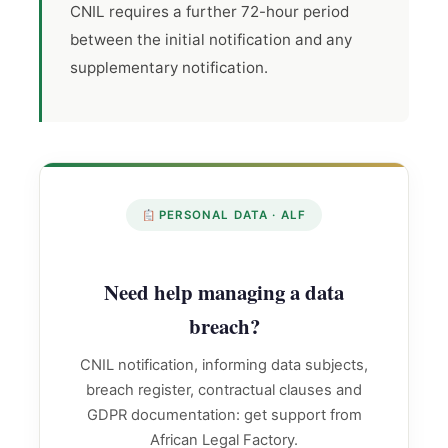
CNIL requires a further 72-hour period
between the initial notification and any
supplementary notification.
PERSONAL DATA · ALF
Need help managing a data
breach?
CNIL notification, informing data subjects,
breach register, contractual clauses and
GDPR documentation: get support from
African Legal Factory.