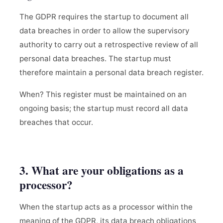
The GDPR requires the startup to document all
data breaches in order to allow the supervisory
authority to carry out a retrospective review of all
personal data breaches. The startup must
therefore maintain a personal data breach register.
When? This register must be maintained on an
ongoing basis; the startup must record all data
breaches that occur.
3. What are your obligations as a
processor?
When the startup acts as a processor within the
meaning of the GDPR, its data breach obligations