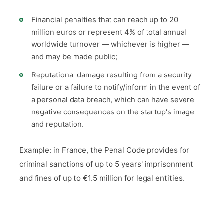
Financial penalties that can reach up to 20
million euros or represent 4% of total annual
worldwide turnover — whichever is higher —
and may be made public;
Reputational damage resulting from a security
failure or a failure to notify/inform in the event of
a personal data breach, which can have severe
negative consequences on the startup's image
and reputation.
Example: in France, the Penal Code provides for
criminal sanctions of up to 5 years' imprisonment
and fines of up to €1.5 million for legal entities.