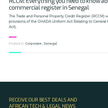
RCCM: Everything you need to know ab
commercial register in Senegal
The Trade and Personal Property Credit Register (RCCM) w
provisions of the OHADA Uniform Act Relating to General
Act).
Posted in:
Corporate
,
Senegal
RECEIVE OUR BEST DEALS AND
AFRICAN TECH & LEGAL NEWS