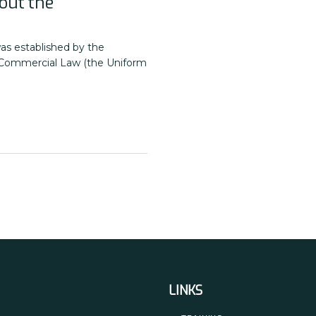
out the
as established by the
 Commercial Law (the Uniform
LINKS