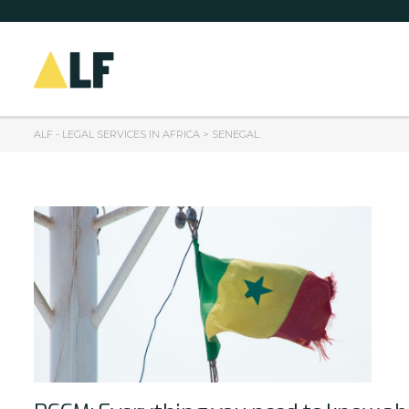
ALF - LEGAL SERVICES IN AFRICA
>
SENEGAL