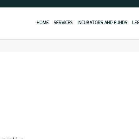
HOME
SERVICES
INCUBATORS AND FUNDS
LE