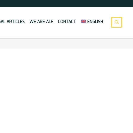
GAL ARTICLES
WE ARE ALF
CONTACT
ENGLISH