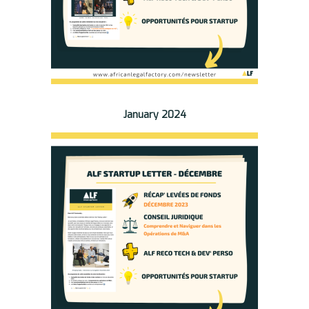
January 2024