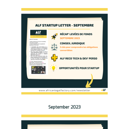
September 2023