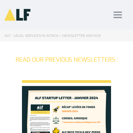
Toggl
ALF - LEGAL SERVICES IN AFRICA
>
NEWSLETTER ARCHIVE
READ OUR PREVIOUS NEWSLETTERS :