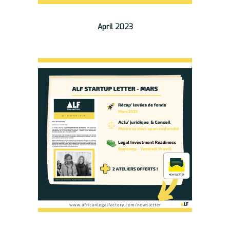
April 2023