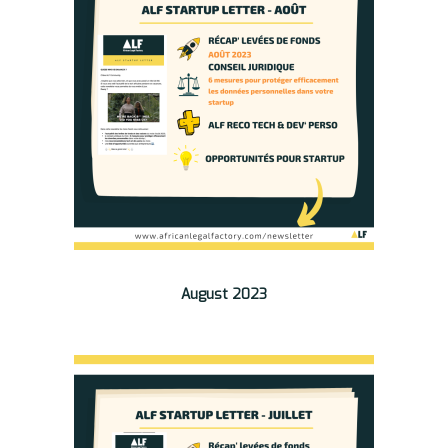
August 2023