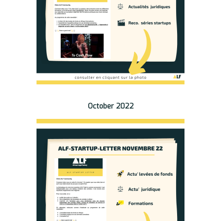
October 2022