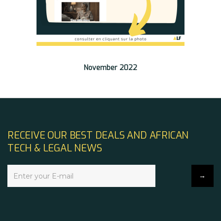
November 2022
RECEIVE OUR BEST DEALS AND AFRICAN
TECH & LEGAL NEWS