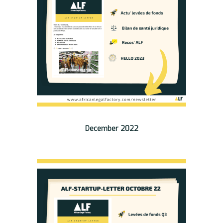
December 2022