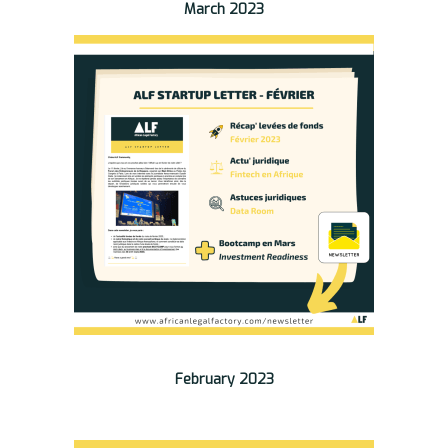
March 2023
February 2023