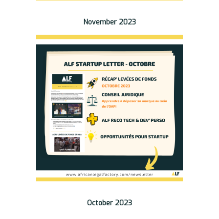
November 2023
October 2023