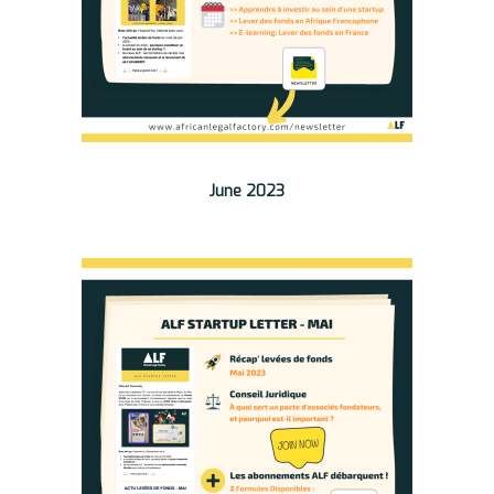
June 2023