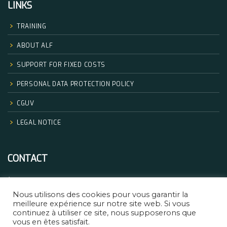
LINKS
TRAINING
ABOUT ALF
SUPPORT FOR FIXED COSTS
PERSONAL DATA PROTECTION POLICY
CGUV
LEGAL NOTICE
CONTACT
+33.06.68.32.83.14
Nous utilisons des cookies pour vous garantir la
formation@africanlegalfactory.com
meilleure expérience sur notre site web. Si vous
continuez à utiliser ce site, nous supposerons que
vous en êtes satisfait.