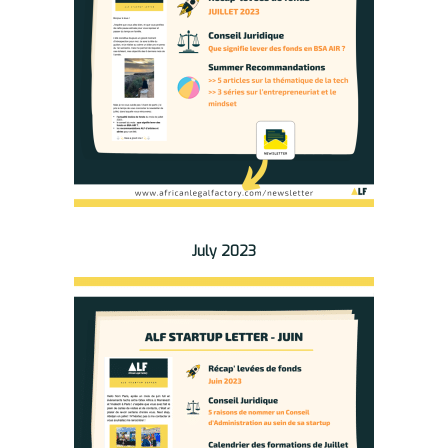
July 2023