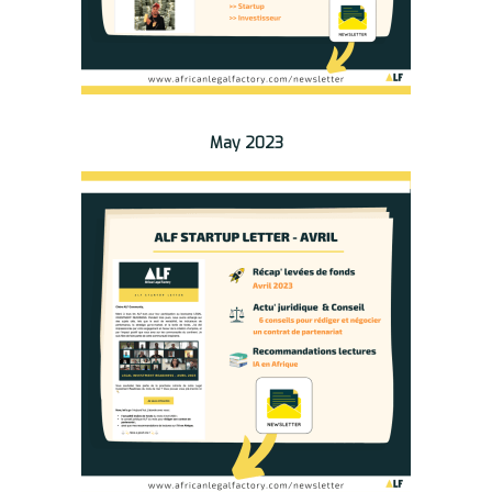
May 2023