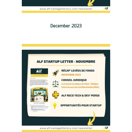
December 2023