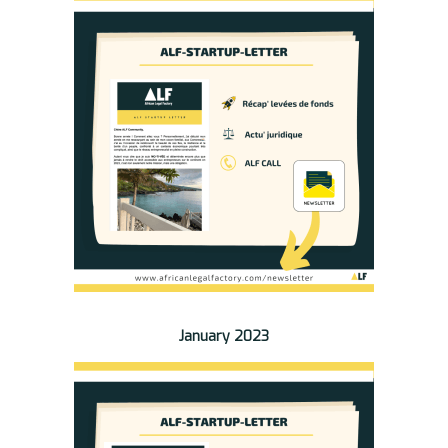
January 2023