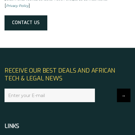
[
]
Privacy Policy
Alternative:
RECEIVE OUR BEST DEALS AND AFRICAN
TECH & LEGAL NEWS
LINKS