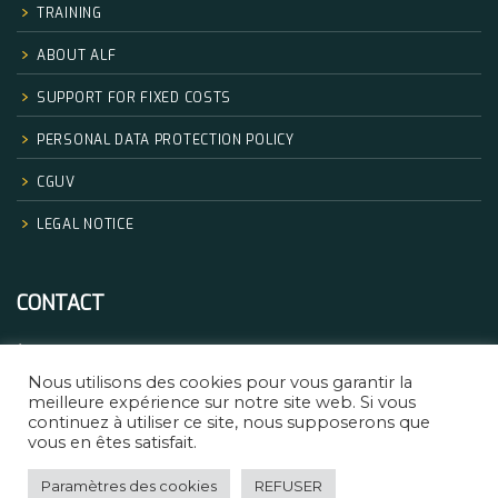
TRAINING
ABOUT ALF
SUPPORT FOR FIXED COSTS
PERSONAL DATA PROTECTION POLICY
CGUV
LEGAL NOTICE
CONTACT
+33.06.68.32.83.14
Nous utilisons des cookies pour vous garantir la
formation@africanlegalfactory.com
meilleure expérience sur notre site web. Si vous
continuez à utiliser ce site, nous supposerons que
vous en êtes satisfait.
Paramètres des cookies
REFUSER