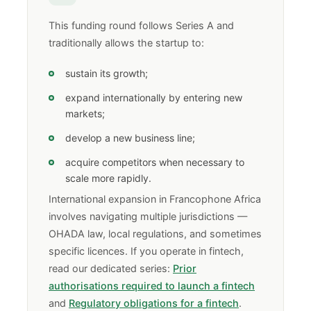
This funding round follows Series A and
traditionally allows the startup to:
sustain its growth;
expand internationally by entering new
markets;
develop a new business line;
acquire competitors when necessary to
scale more rapidly.
International expansion in Francophone Africa
involves navigating multiple jurisdictions —
OHADA law, local regulations, and sometimes
specific licences. If you operate in fintech,
read our dedicated series:
Prior
authorisations required to launch a fintech
and
Regulatory obligations for a fintech
.