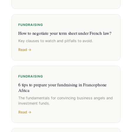
FUNDRAISING
How to negotiate your term sheet under French law?
Key clauses to watch and pitfalls to avoid.
Read →
FUNDRAISING
6 tips to prepare your fundraising in Francophone
Africa
The fundamentals for convincing business angels and
investment funds.
Read →