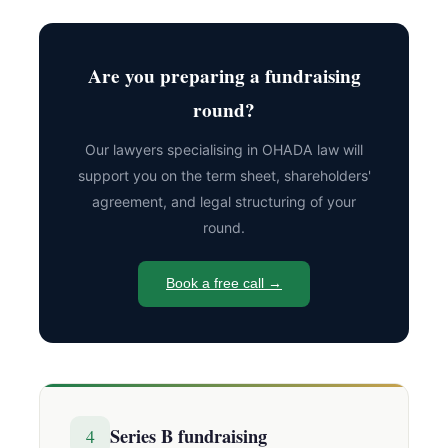
Are you preparing a fundraising
round?
Our lawyers specialising in OHADA law will
support you on the term sheet, shareholders'
agreement, and legal structuring of your
round.
Book a free call →
Series B fundraising
4