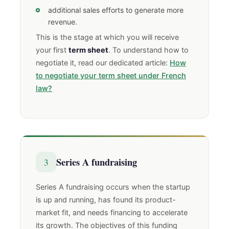
additional sales efforts to generate more
revenue.
This is the stage at which you will receive
your first
term sheet
. To understand how to
negotiate it, read our dedicated article:
How
to negotiate your term sheet under French
law?
Series A fundraising
3
Series A fundraising occurs when the startup
is up and running, has found its product-
market fit, and needs financing to accelerate
its growth. The objectives of this funding