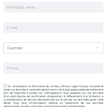
Countries
En remplissant ce formulaire de contact, African Legal Factory recueille et
traite vos données à caractère personnel en tant que responsable de traitement
afin de répondre à toutes vos interrogations. Vous disposez sur vos données
d’un droit d’accès, de rectification, d’opposition, à l’effacement, à la limitation, à
la portabilité et de donner des directives sur le sort de vos données après votre
décès. Pour plus d’information relative au traitement de vos données
personnelles veuillez consulter notre Politique de Confidentialité.