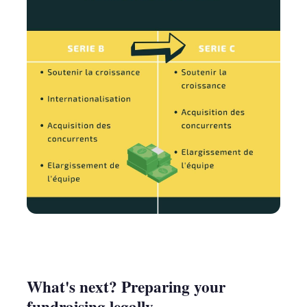
What's next? Preparing your
fundraising legally