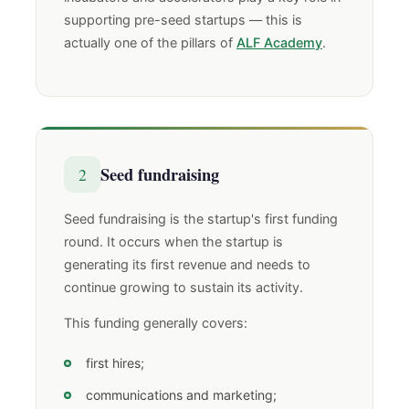
supporting pre-seed startups — this is
actually one of the pillars of
ALF Academy
.
Seed fundraising
2
Seed fundraising is the startup's first funding
round. It occurs when the startup is
generating its first revenue and needs to
continue growing to sustain its activity.
This funding generally covers:
first hires;
communications and marketing;