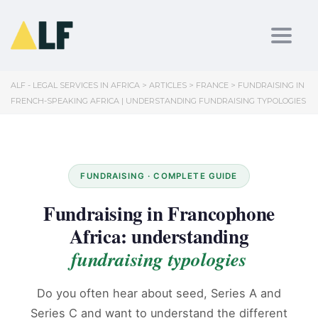
Toggl
ALF - LEGAL SERVICES IN AFRICA
>
ARTICLES
>
FRANCE
>
FUNDRAISING IN
FRENCH-SPEAKING AFRICA | UNDERSTANDING FUNDRAISING TYPOLOGIES
FUNDRAISING · COMPLETE GUIDE
Fundraising in Francophone
Africa: understanding
fundraising typologies
Do you often hear about seed, Series A and
Series C and want to understand the different