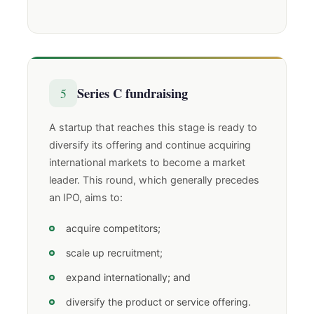
Series C fundraising
5
A startup that reaches this stage is ready to
diversify its offering and continue acquiring
international markets to become a market
leader. This round, which generally precedes
an IPO, aims to:
acquire competitors;
scale up recruitment;
expand internationally; and
diversify the product or service offering.