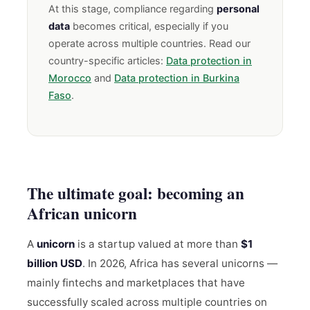
At this stage, compliance regarding
personal
data
becomes critical, especially if you
operate across multiple countries. Read our
country-specific articles:
Data protection in
Morocco
and
Data protection in Burkina
Faso
.
The ultimate goal: becoming an
African unicorn
A
unicorn
is a startup valued at more than
$1
billion USD
. In 2026, Africa has several unicorns —
mainly fintechs and marketplaces that have
successfully scaled across multiple countries on