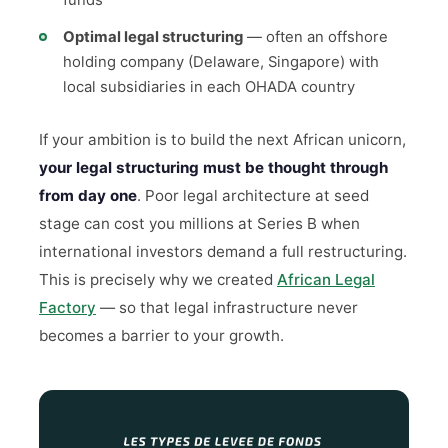
funds
Optimal legal structuring
— often an offshore
holding company (Delaware, Singapore) with
local subsidiaries in each OHADA country
If your ambition is to build the next African unicorn,
your legal structuring must be thought through
from day one
. Poor legal architecture at seed
stage can cost you millions at Series B when
international investors demand a full restructuring.
This is precisely why we created
African Legal
Factory
— so that legal infrastructure never
becomes a barrier to your growth.