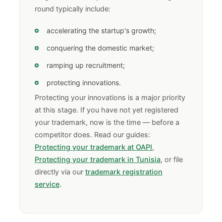
round typically include:
accelerating the startup's growth;
conquering the domestic market;
ramping up recruitment;
protecting innovations.
Protecting your innovations is a major priority
at this stage. If you have not yet registered
your trademark, now is the time — before a
competitor does. Read our guides:
Protecting your trademark at OAPI
,
Protecting your trademark in Tunisia
, or file
directly via our
trademark registration
service
.