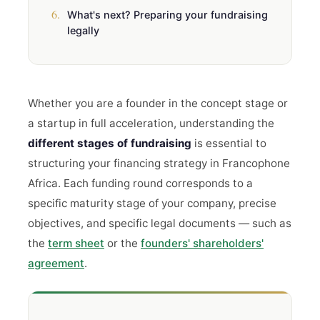
6.
What's next? Preparing your fundraising
legally
Whether you are a founder in the concept stage or
a startup in full acceleration, understanding the
different stages of fundraising
is essential to
structuring your financing strategy in Francophone
Africa. Each funding round corresponds to a
specific maturity stage of your company, precise
objectives, and specific legal documents — such as
the
term sheet
or the
founders' shareholders'
agreement
.