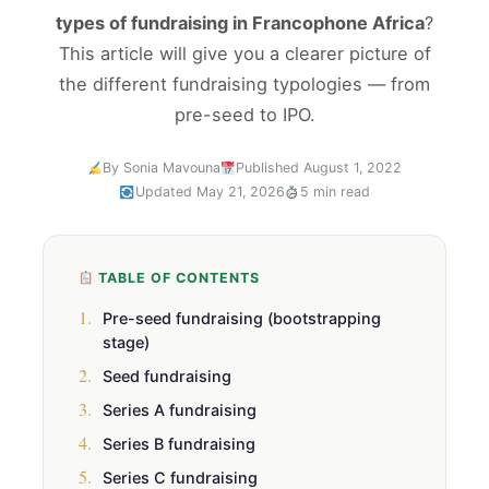
types of fundraising in Francophone Africa
?
This article will give you a clearer picture of
the different fundraising typologies — from
pre-seed to IPO.
By Sonia Mavouna
Published August 1, 2022
Updated May 21, 2026
5 min read
TABLE OF CONTENTS
1.
Pre-seed fundraising (bootstrapping
stage)
2.
Seed fundraising
3.
Series A fundraising
4.
Series B fundraising
5.
Series C fundraising