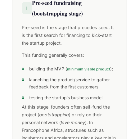
Pre-seed fundraising
1
(bootstrapping stage)
Pre-seed is the stage that precedes seed. It
is the first search for financing to kick-start
the startup project.
This funding generally covers:
building the MVP (
);
minimum viable product
launching the product/service to gather
feedback from the first customers;
testing the startup's business model.
At this stage, founders often self-fund the
project (
bootstrapping
) or rely on their
personal network (
love money
). In
Francophone Africa, structures such as
incubators and accelerators play a key role in