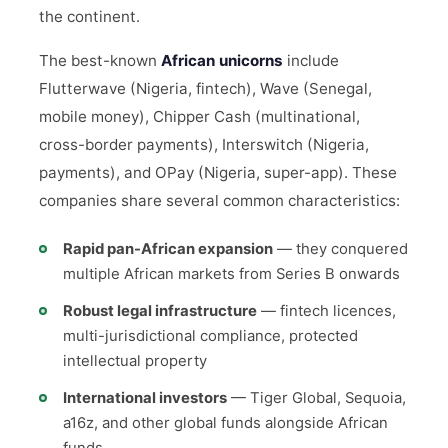
the continent.
The best-known
African unicorns
include
Flutterwave (Nigeria, fintech), Wave (Senegal,
mobile money), Chipper Cash (multinational,
cross-border payments), Interswitch (Nigeria,
payments), and OPay (Nigeria, super-app). These
companies share several common characteristics:
Rapid pan-African expansion
— they conquered
multiple African markets from Series B onwards
Robust legal infrastructure
— fintech licences,
multi-jurisdictional compliance, protected
intellectual property
International investors
— Tiger Global, Sequoia,
a16z, and other global funds alongside African