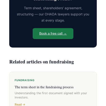
Term sheet, shareholders' agreement,
structuring — our OHADA lawyers support you
at every stage.
Book a free call →
Related articles on fundraising
FUNDRAISING
The term sheet in the fundraising process
Understanding the first document signed with your
investors.
Read →