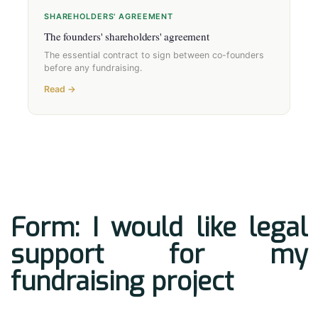
SHAREHOLDERS' AGREEMENT
The founders' shareholders' agreement
The essential contract to sign between co-founders
before any fundraising.
Read →
Form: I would like legal
support for my
fundraising project