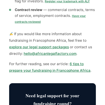
flag for investors.
Register your trademark with ALF
Contract review
— commercial contracts, terms
of service, employment contracts.
Have your
contracts reviewed
If you would like more information about
fundraising in Francophone Africa, feel free to
explore our legal support packages
or contact us
directly:
hello@africanlegalfactory.com
.
For further reading, see our article:
6 tips to
prepare your fundraising in Francophone Africa
.
Need legal support for your
fundraising round?