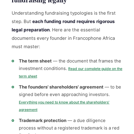
Understanding fundraising typologies is the first
step. But
each funding round requires rigorous
legal preparation
. Here are the essential
documents every founder in Francophone Africa
must master:
The term sheet
— the document that frames the
investment conditions.
Read our complete guide on the
term sheet
The founders' shareholders' agreement
— to be
signed before even approaching investors.
Everything you need to know about the shareholders'
agreement
Trademark protection
— a due diligence
process without a registered trademark is a red